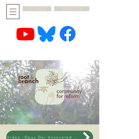
DONATE
REGISTER
hello@rootandbranchsynod.org
Video -Opus Dei Uncovered - 12th March 2026