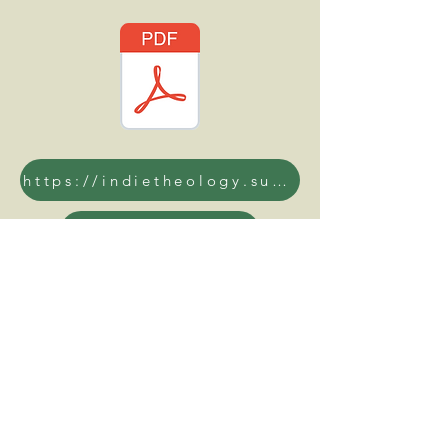
https://indietheology.substack.com/
www.opuslibros.org
reddit.com/r/opusdeiexposed/
https://odan.org/
open.spotify.com/show/6xY00dzZRUJZ4lW6TdfdjB
https://www.ft.com/content/53bbc8a8-1c5b-4c6e-8d50-8b7c00ffa5f8