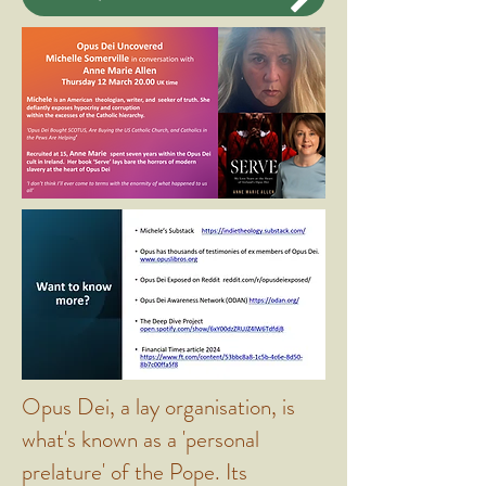
Opus Dei, a lay organisation, is
what's known as a 'personal
prelature' of the Pope. Its