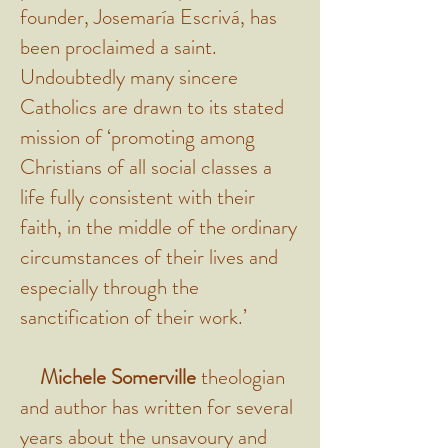
founder, Josemaría Escrivá, has
been proclaimed a saint.
Undoubtedly many sincere
Catholics are drawn to its stated
mission of ‘promoting among
Christians of all social classes a
life fully consistent with their
faith, in the middle of the ordinary
circumstances of their lives and
especially through the
sanctification of their work.’
Michele Somerville
theologian
and author has written for several
years about the unsavoury and