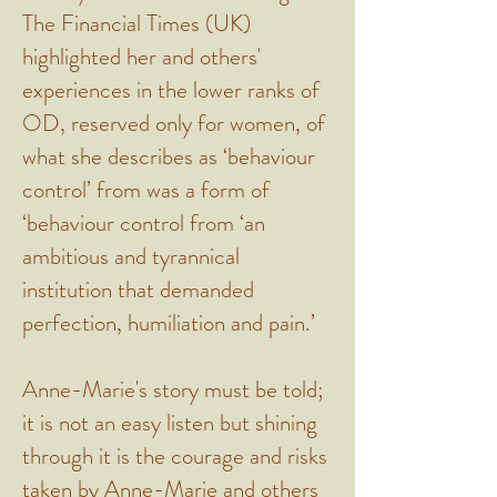
The Financial Times (UK)
highlighted her and others'
experiences in the lower ranks of
OD, reserved only for women, of
what she describes as ‘behaviour
control’ from was a form of
‘behaviour control from ‘an
ambitious and tyrannical
institution that demanded
perfection, humiliation and pain.’
Anne-Marie's story must be told;
it is not an easy listen but shining
through it is the courage and risks
taken by Anne-Marie and others