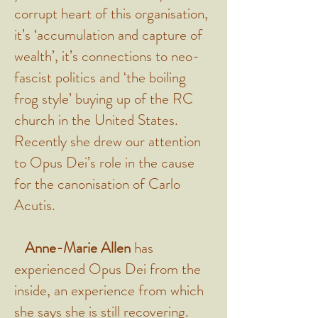
corrupt heart of this organisation,
it’s ‘accumulation and capture of
wealth’, it’s connections to neo-
fascist politics and ‘the boiling
frog style’ buying up of the RC
church in the United States.
Recently she drew our attention
to Opus Dei’s role in the cause
for the canonisation of Carlo
Acutis.
Anne-Marie Allen
has
experienced Opus Dei from the
inside, an experience from which
she says she is still recovering.