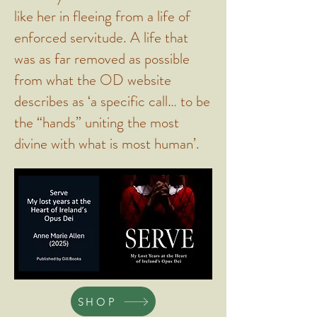
like her in fleeing from a life of
enforced servitude. A life that
was as far removed as possible
from what the OD website
describes as ‘a specific call… to be
the “hands” uniting the most
divine with what is most human’.
SHOP