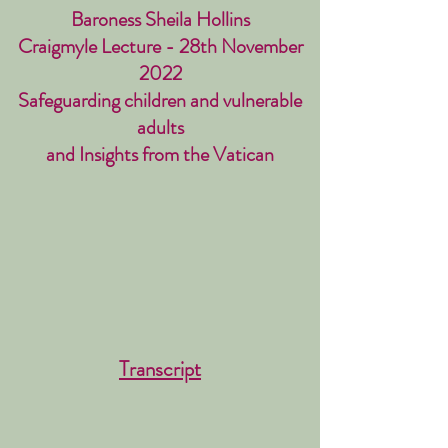
Baroness Sheila Hollins
Craigmyle Lecture - 28th November
2022
Safeguarding children and vulnerable
adults
and Insights from the Vatican
Transcript