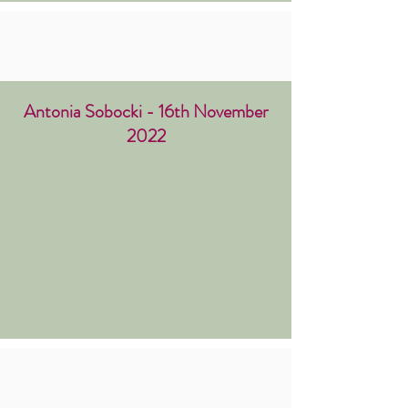
Antonia Sobocki - 16th November
2022