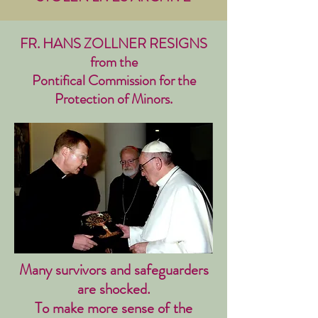
FR. HANS ZOLLNER RESIGNS
from the
Pontifical Commission for the
Protection of Minors.
Many survivors and safeguarders
are shocked.
To make more sense of the