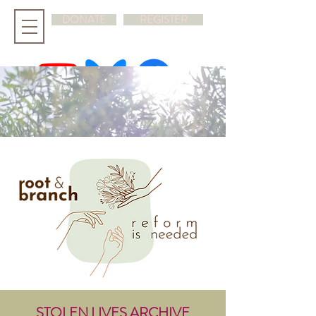
DONATE
REGISTER
hello@rootandbranchsynod.org
STOLEN LIVES ARCHIVE