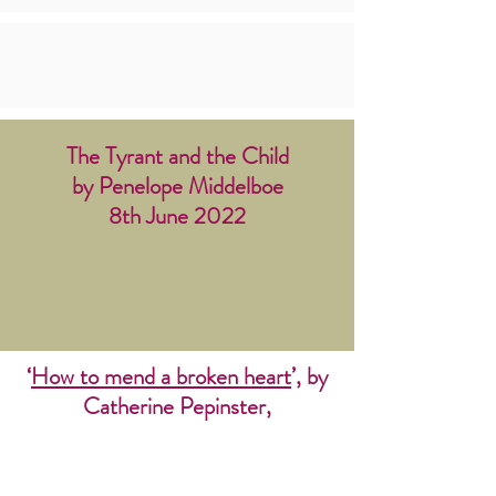
The Tyrant and the Child
by Penelope Middelboe
8th June 2022
‘
How to mend a broken heart
’, by
C
atherine Pepinster,
The Tablet 30 July 2022. This
article reports on our analysis of