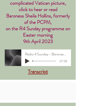
complicated Vatican picture,
click to hear or read
Baroness Sheila Hollins, formerly
of the PCPM,
on the R4 Sunday programme on
Easter morning
9th April 2023
Radio 4 Sunday - Baroness Sheila Hollins
-07:39
Transcript