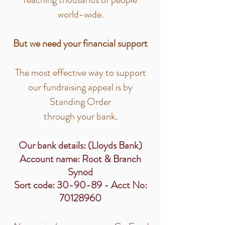
world-wide.
But we need your financial support
The most effective way to support
our fundraising appeal is by
Standing Order
through your bank.
Our bank details: (Lloyds Bank)
Account name: Root & Branch
Synod
Sort code: 30-90-89 - Acct No:
70128960