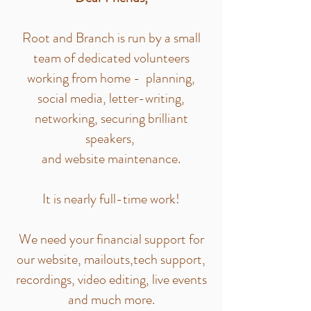
Root and Branch is run by a small
team of dedicated volunteers
working from home - planning,
social media, letter-writing,
networking, securing brilliant
speakers,
and website maintenance.
It is nearly full-time work!
We need your financial support for
our website, mailouts,tech support,
recordings, video editing, live events
and much more.