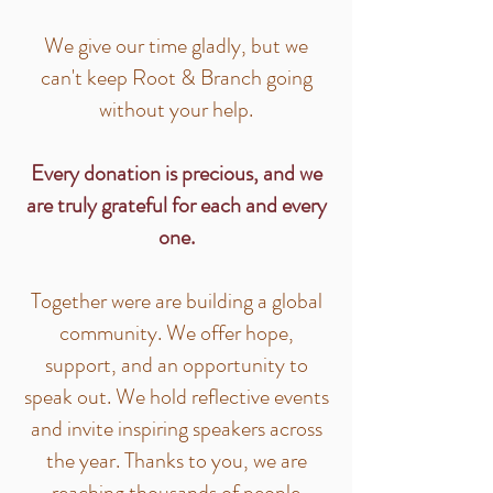
We give our time gladly, but we
can't keep Root & Branch going
without your help.
Every donation is precious, and we
are truly grateful for each and every
one.
Together were are building a global
community. We offer hope,
support, and an opportunity to
speak out. We hold reflective events
and invite inspiring speakers across
the year. Thanks to you, we are
reaching thousands of people