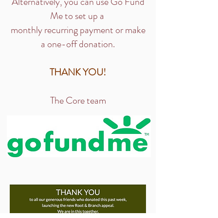
Alternatively, you can use Go Fund
Me to set up a
monthly recurring payment or make
a one-off donation.
​THANK YOU!
The Core team