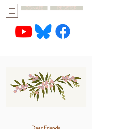
DONATE
REGISTER
hello@rootandbranchsynod.org
Dear Friends,